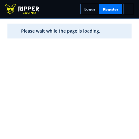
Login
Register
Please wait while the page is loading.