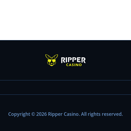
Copyright © 2026 Ripper Casino. All rights reserved.