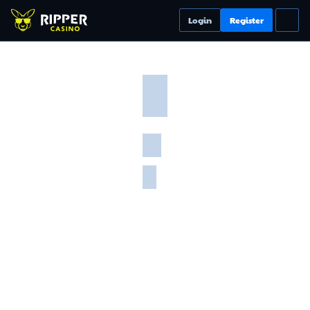
Login
Register