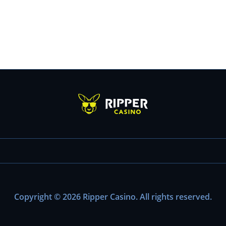
Copyright © 2026 Ripper Casino. All rights reserved.