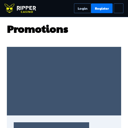
Login
Register
Promotions