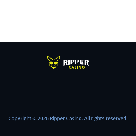
Copyright © 2026 Ripper Casino. All rights reserved.