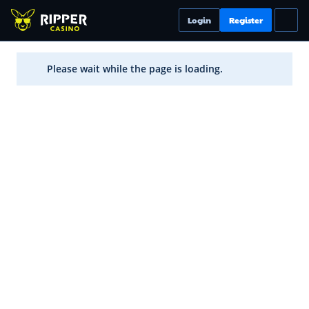
Login
Register
Please wait while the page is loading.