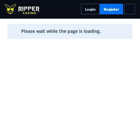
Login
Register
Please wait while the page is loading.