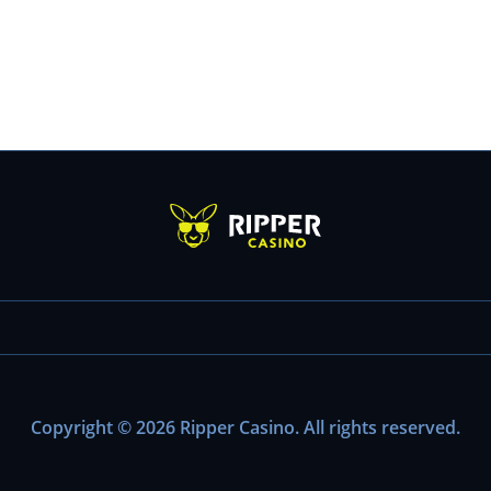
Copyright © 2026 Ripper Casino. All rights reserved.