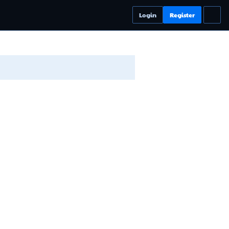
Login
Register