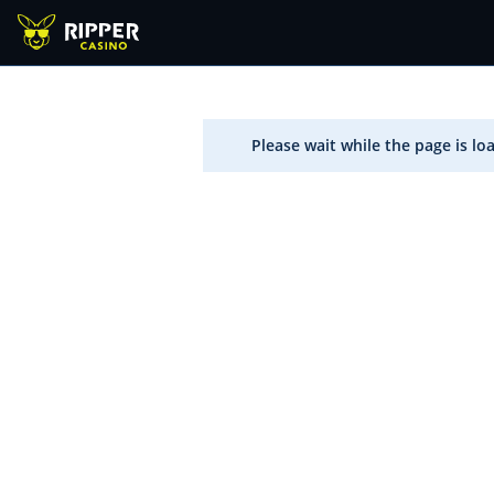
Please wait while the page is lo