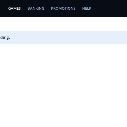
GAMES
BANKING
PROMOTIONS
HELP
ading.