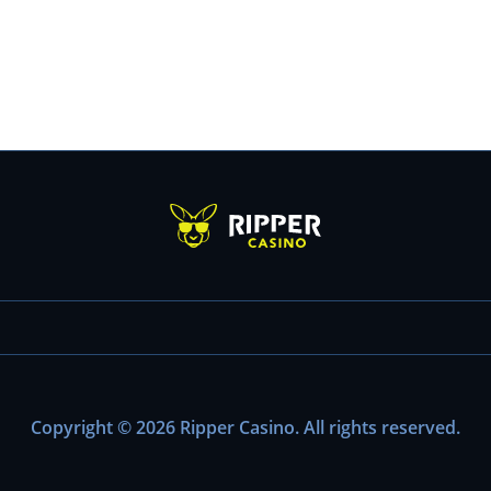
Copyright © 2026 Ripper Casino. All rights reserved.