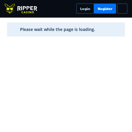
Login
Register
Please wait while the page is loading.