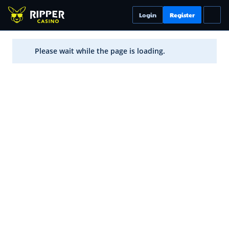
Login
Register
Please wait while the page is loading.