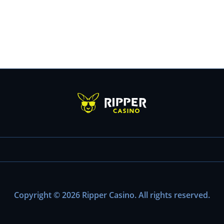
Copyright © 2026 Ripper Casino. All rights reserved.