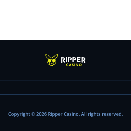
Copyright © 2026 Ripper Casino. All rights reserved.