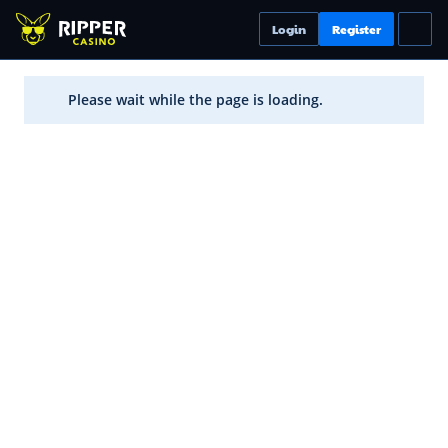
Login
Register
Please wait while the page is loading.