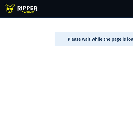
Please wait while the page is lo