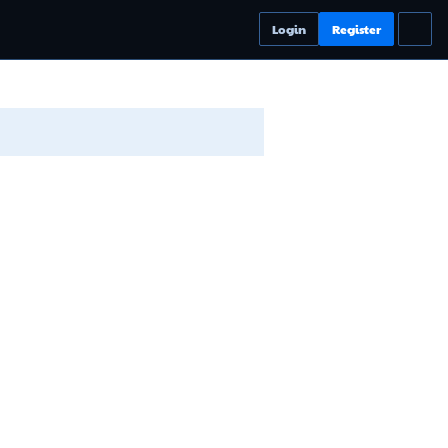
Login
Register