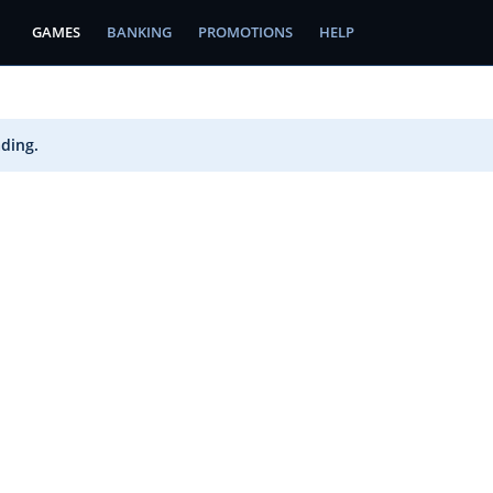
GAMES
BANKING
PROMOTIONS
HELP
ading.