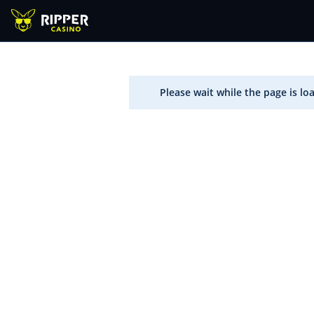
Please wait while the page is lo