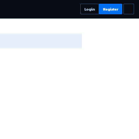
Login
Register