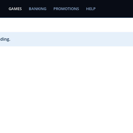
GAMES
BANKING
PROMOTIONS
HELP
ading.