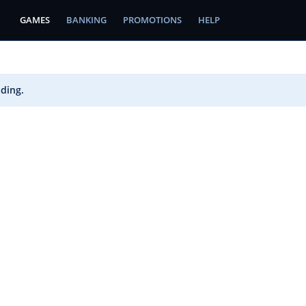
GAMES
BANKING
PROMOTIONS
HELP
ading.