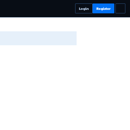
Login
Register