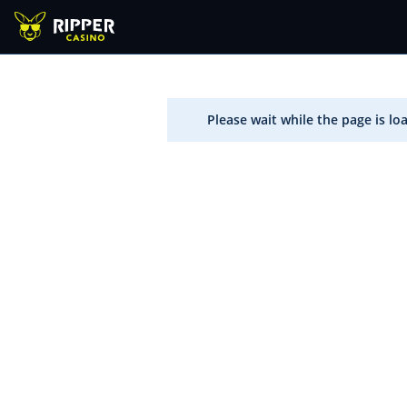
Please wait while the page is lo