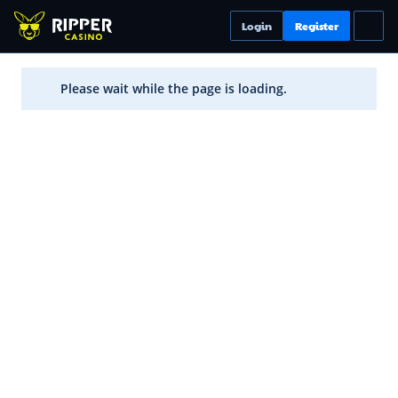
Login
Register
Please wait while the page is loading.