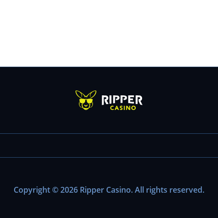
Copyright © 2026 Ripper Casino. All rights reserved.