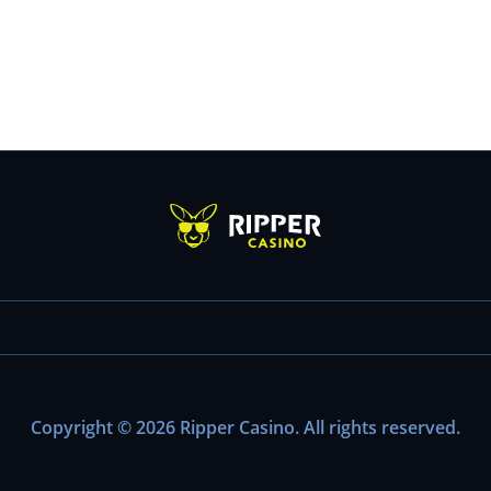
Copyright © 2026 Ripper Casino. All rights reserved.