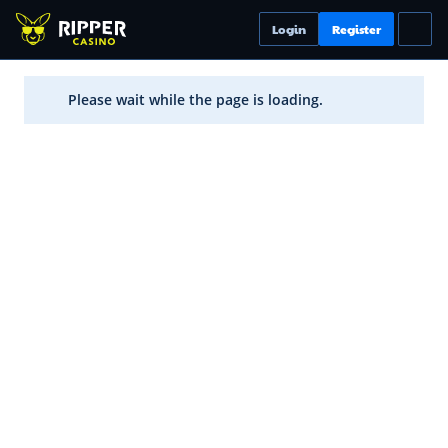
Login
Register
Please wait while the page is loading.