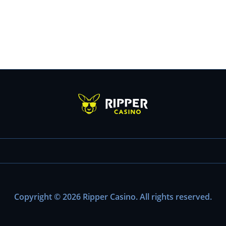
Copyright © 2026 Ripper Casino. All rights reserved.