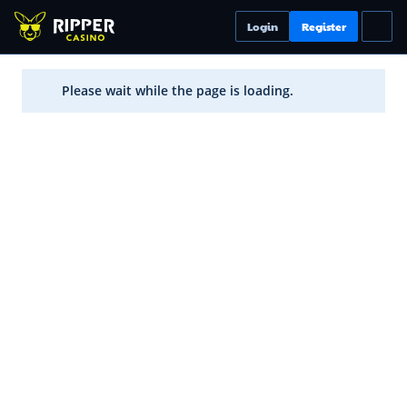
Login
Register
Please wait while the page is loading.