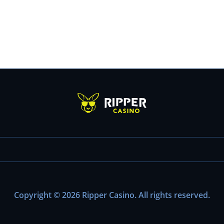
Copyright © 2026 Ripper Casino. All rights reserved.