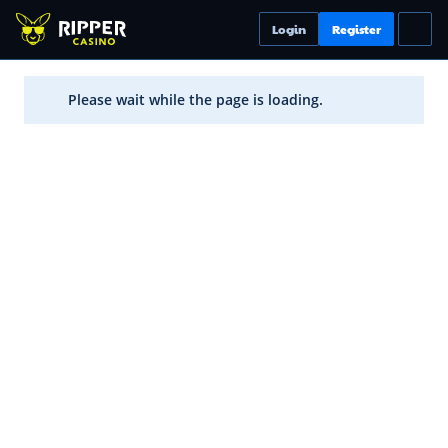
Login
Register
Please wait while the page is loading.