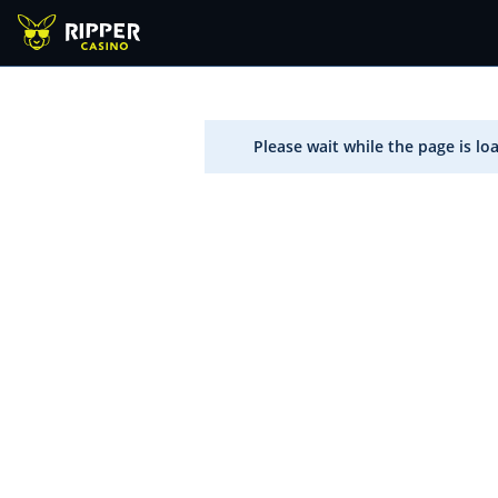
Please wait while the page is lo