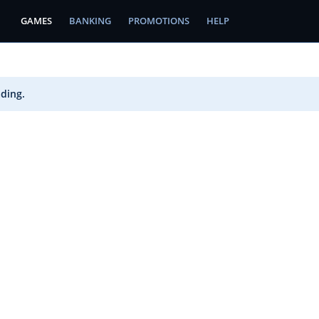
GAMES
BANKING
PROMOTIONS
HELP
ading.