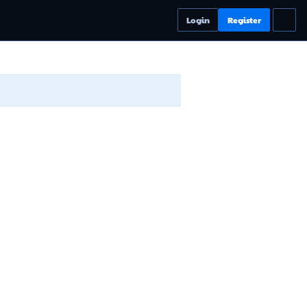
Login
Register