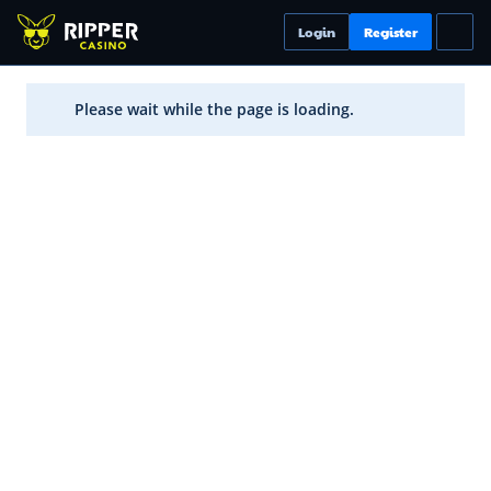
Login
Register
Please wait while the page is loading.