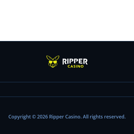
Copyright © 2026 Ripper Casino. All rights reserved.