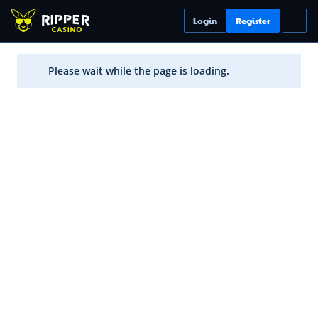
Login
Register
Please wait while the page is loading.