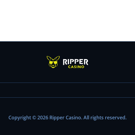
Copyright © 2026 Ripper Casino. All rights reserved.