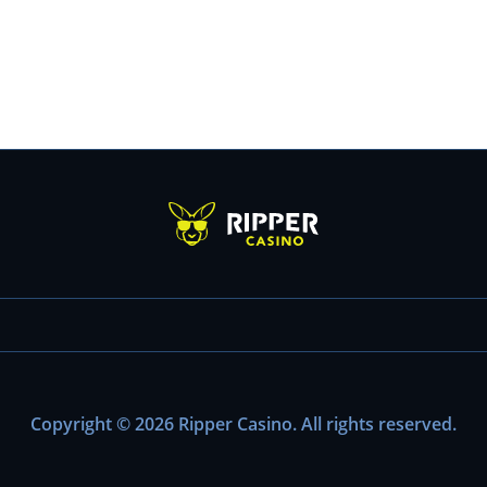
Copyright © 2026 Ripper Casino. All rights reserved.