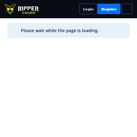
Login
Register
Please wait while the page is loading.