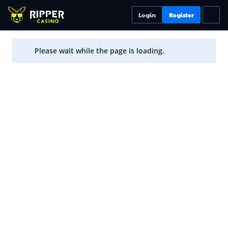
Login
Register
Please wait while the page is loading.