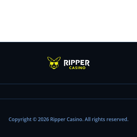
Copyright © 2026 Ripper Casino. All rights reserved.