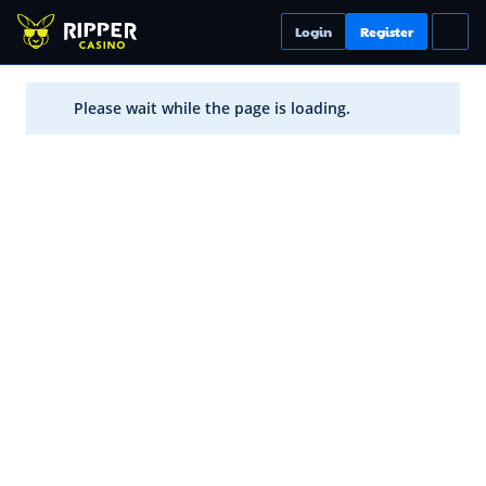
Login
Register
Please wait while the page is loading.