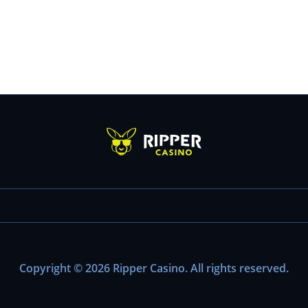
Copyright © 2026 Ripper Casino. All rights reserved.