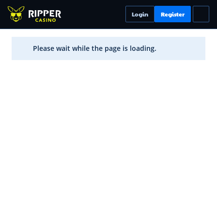
Login
Register
Please wait while the page is loading.