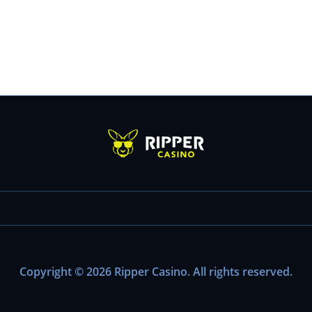
Copyright © 2026 Ripper Casino. All rights reserved.