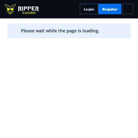
Login
Register
Please wait while the page is loading.