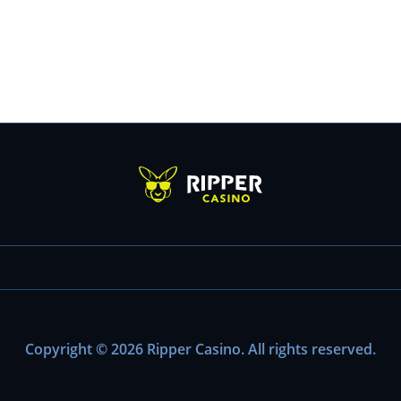
Copyright © 2026 Ripper Casino. All rights reserved.