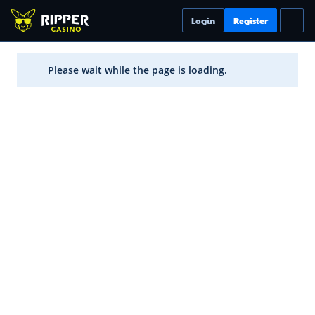
Login
Register
Please wait while the page is loading.