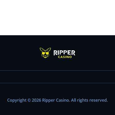
Copyright © 2026 Ripper Casino. All rights reserved.