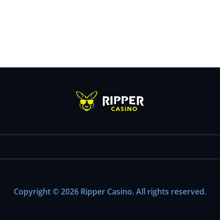
Copyright © 2026 Ripper Casino. All rights reserved.