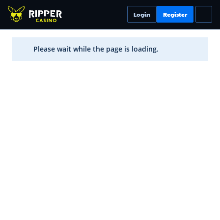
Login
Register
Please wait while the page is loading.