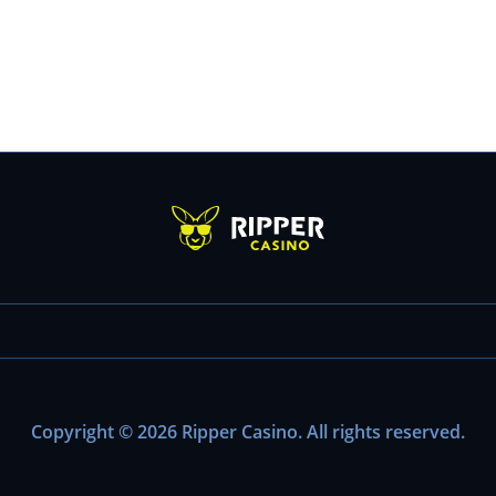
Copyright © 2026 Ripper Casino. All rights reserved.