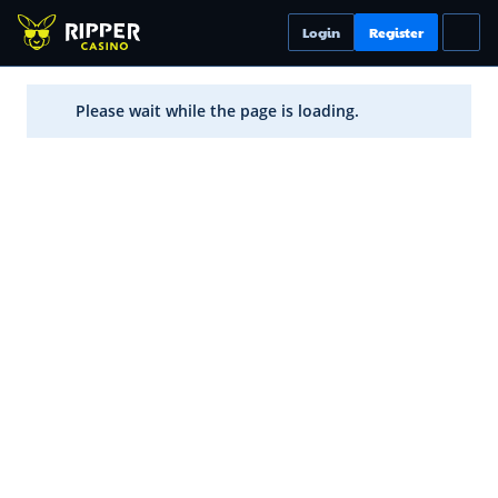
Login
Register
Please wait while the page is loading.