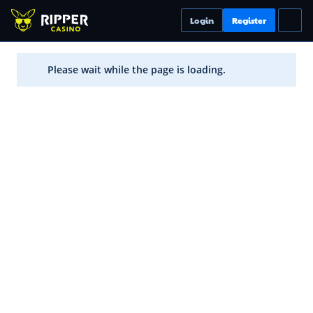
Login
Register
Please wait while the page is loading.