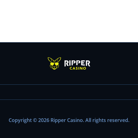
Copyright © 2026 Ripper Casino. All rights reserved.