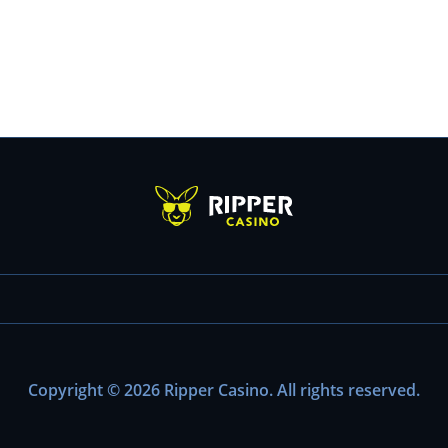
Copyright © 2026 Ripper Casino. All rights reserved.