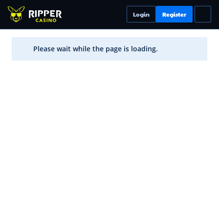
Login
Register
Please wait while the page is loading.