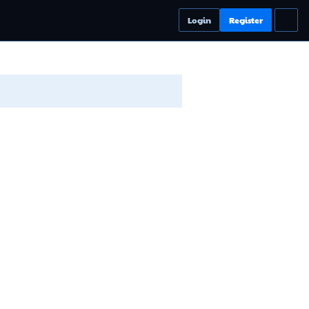
Login
Register