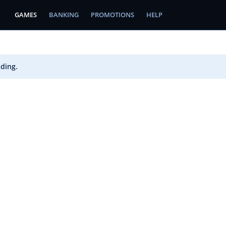
GAMES
BANKING
PROMOTIONS
HELP
ading.