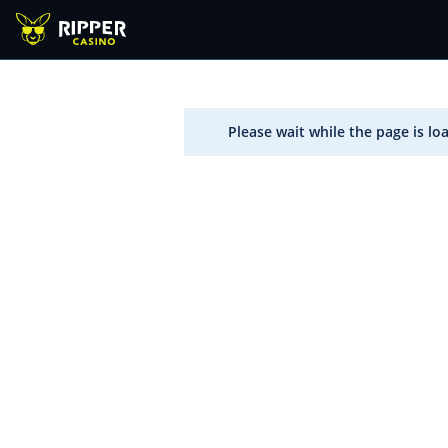
Please wait while the page is lo