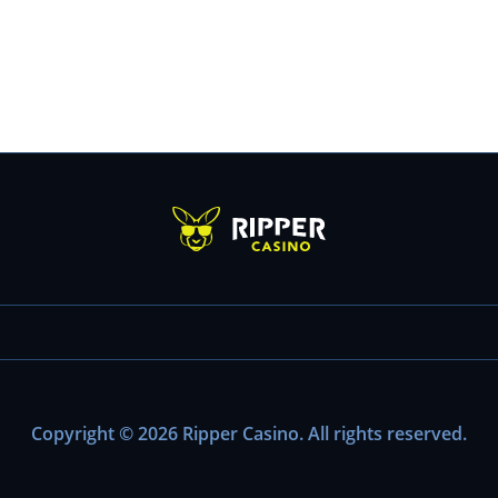
Copyright © 2026 Ripper Casino. All rights reserved.