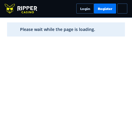
Login
Register
Please wait while the page is loading.