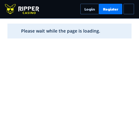
Login
Register
Please wait while the page is loading.