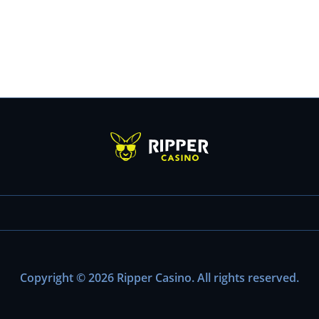
Copyright © 2026 Ripper Casino. All rights reserved.