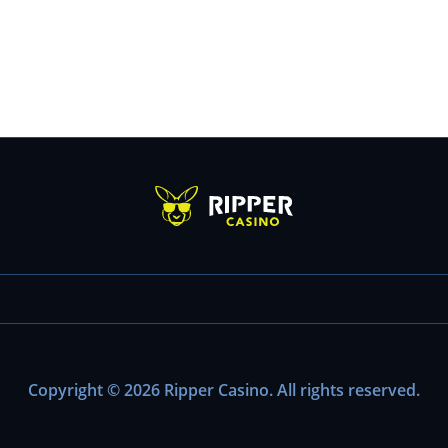
Copyright © 2026 Ripper Casino. All rights reserved.