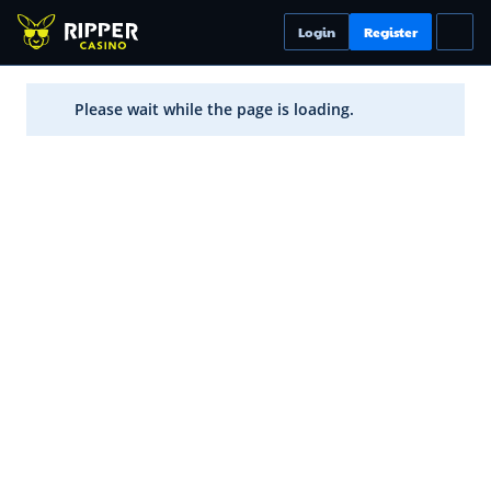
Login
Register
Please wait while the page is loading.