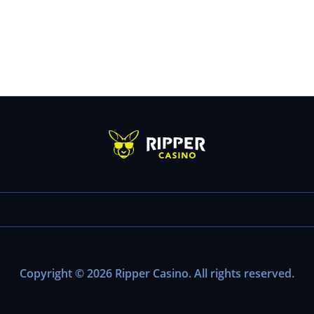
Copyright © 2026 Ripper Casino. All rights reserved.