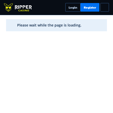
Login
Register
Please wait while the page is loading.