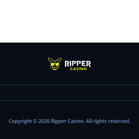
Copyright © 2026 Ripper Casino. All rights reserved.