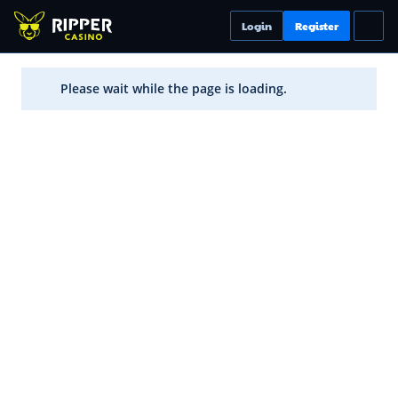
Login
Register
Please wait while the page is loading.