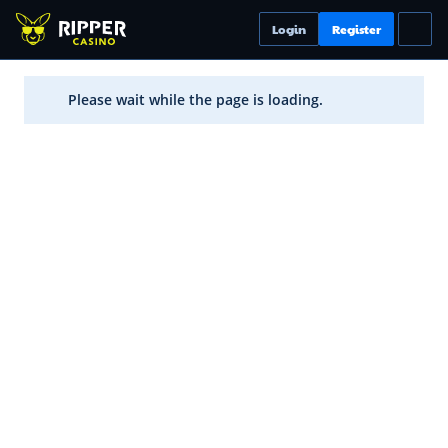
Login
Register
Please wait while the page is loading.