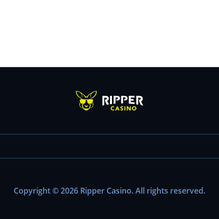
Copyright © 2026 Ripper Casino. All rights reserved.