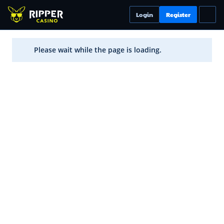
Login
Register
Please wait while the page is loading.