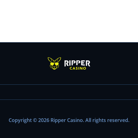
Copyright © 2026 Ripper Casino. All rights reserved.