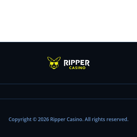
Copyright © 2026 Ripper Casino. All rights reserved.