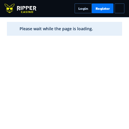
Login
Register
Please wait while the page is loading.