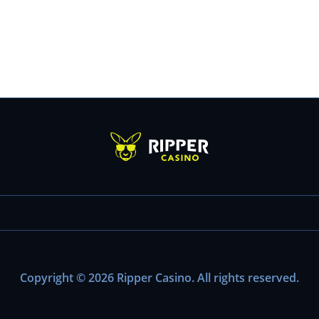
Copyright © 2026 Ripper Casino. All rights reserved.