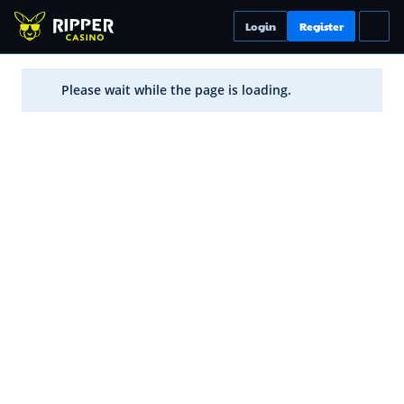
Login
Register
Please wait while the page is loading.