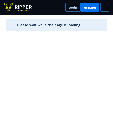
Login
Register
Please wait while the page is loading.