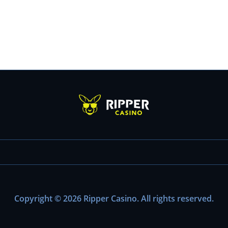
Copyright © 2026 Ripper Casino. All rights reserved.