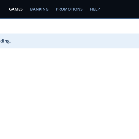
GAMES
BANKING
PROMOTIONS
HELP
ading.