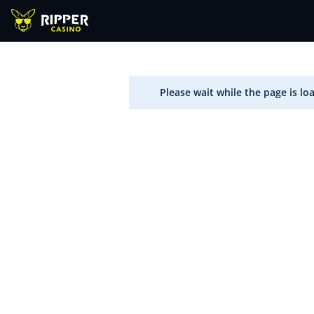
Please wait while the page is lo