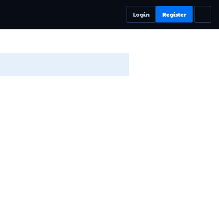
Login
Register