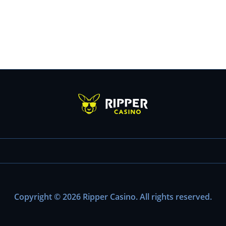
Copyright © 2026 Ripper Casino. All rights reserved.