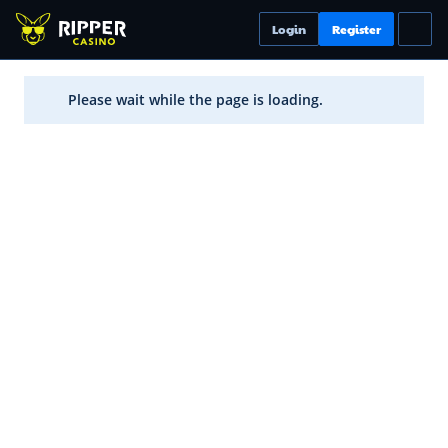
Login
Register
Please wait while the page is loading.