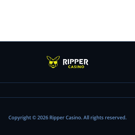
Copyright © 2026 Ripper Casino. All rights reserved.