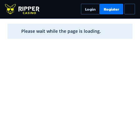
Login
Register
Please wait while the page is loading.