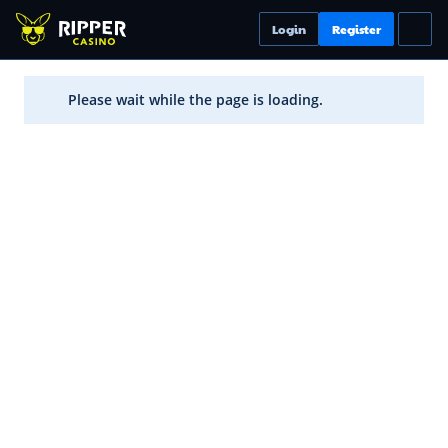
Login
Register
Please wait while the page is loading.