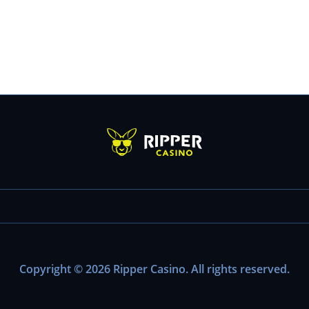
Copyright © 2026 Ripper Casino. All rights reserved.