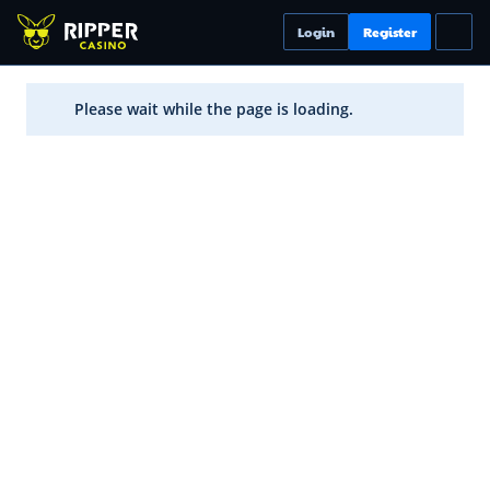
Login
Register
Please wait while the page is loading.