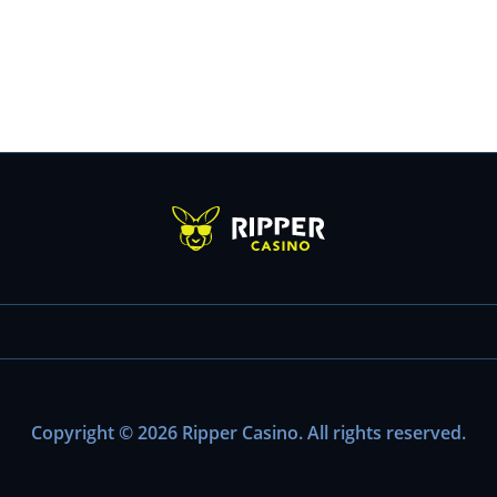
Copyright © 2026 Ripper Casino. All rights reserved.