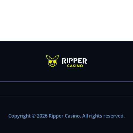
Copyright © 2026 Ripper Casino. All rights reserved.