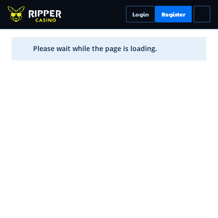
Login
Register
Please wait while the page is loading.