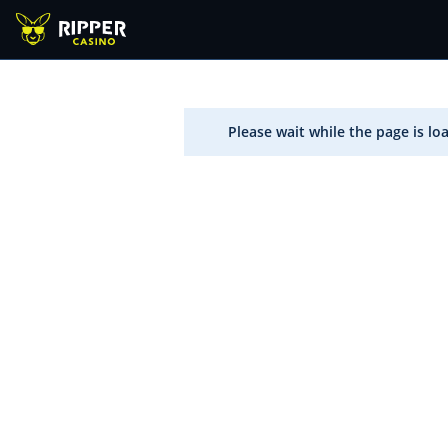
Please wait while the page is lo