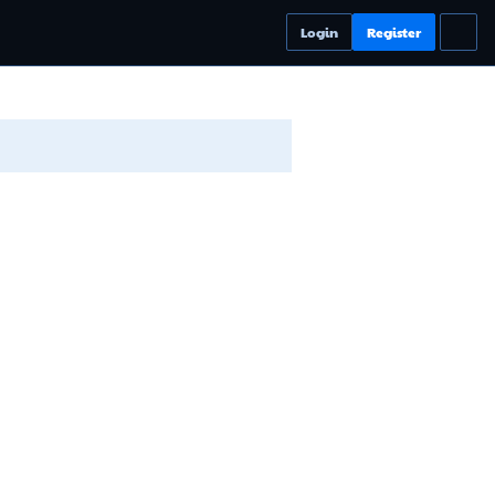
Login
Register