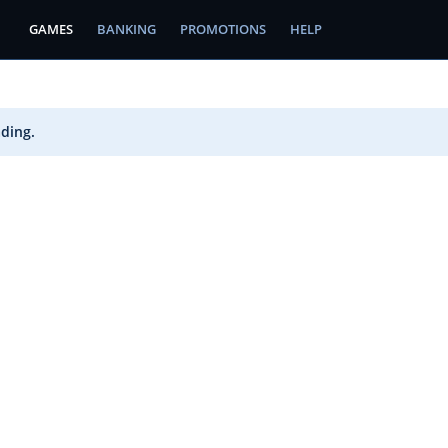
GAMES
BANKING
PROMOTIONS
HELP
ading.