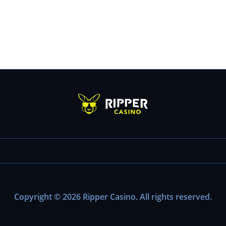
Copyright © 2026 Ripper Casino. All rights reserved.