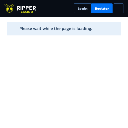
Login
Register
Please wait while the page is loading.