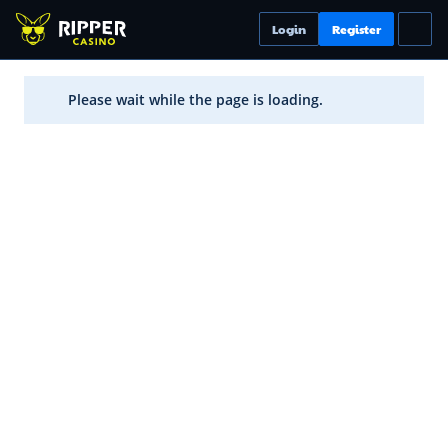
Login
Register
Please wait while the page is loading.