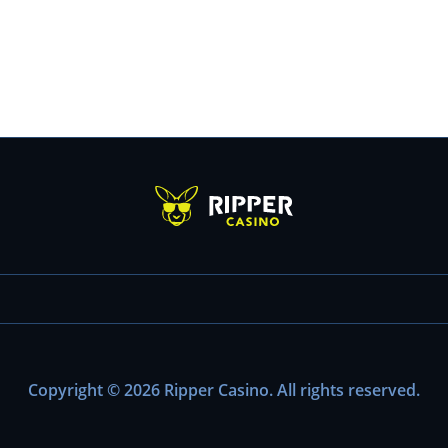
Copyright © 2026 Ripper Casino. All rights reserved.