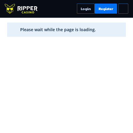
Login
Register
Please wait while the page is loading.