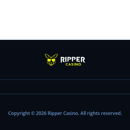
Copyright © 2026 Ripper Casino. All rights reserved.